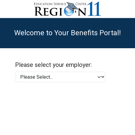
Welcome to Your Benefits Portal!
Please select your employer: